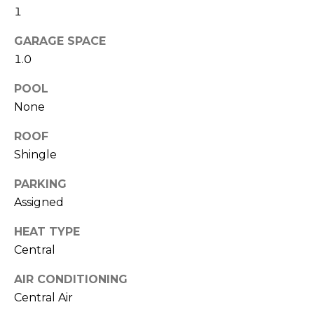
!
1
i
o
GARAGE SPACE
1.0
n
POOL
None
N
ROOF
e
Shingle
i
PARKING
g
Assigned
h
HEAT TYPE
b
I agree to be
Central
contacted
by Amanda
o
Byrd via
AIR CONDITIONING
call, email,
Central Air
r
and text for
real estate