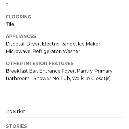
2
t
h
o
FLOORING
y
Tile
H
o
u
o
APPLIANCES
a
Disposal, Dryer, Electric Range, Ice Maker,
m
s
Microwave, Refrigerator, Washer
s
e
o
OTHER INTERIOR FEATURES
o
V
Breakfast Bar, Entrance Foyer, Pantry, Primary
n
Bathroom - Shower No Tub, Walk-In Closet(s)
a
a
s
l
w
u
e
c
Exterior
a
a
t
n
STORIES