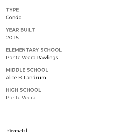
o
S
TYPE
e
n
Condo
r
i
YEAR BUILT
g
a
2015
e
l
a
ELEMENTARY SCHOOL
n
Ponte Vedra Rawlings
s
t
MIDDLE SCHOOL
B
Alice B. Landrum
C
y
o
HIGH SCHOOL
r
Ponte Vedra
d
m
G
p
r
a
o
Financial