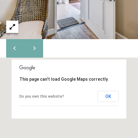
C
m
a
o
i
n
l
t
p
a
r
o
c
t
t
e
c
This page can't load Google Maps correctly.
U
t
e
s
OK
Do you own this website?
d
]
M
y
A