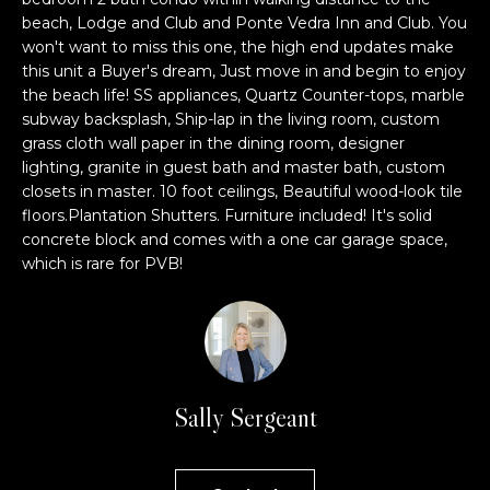
n
l
beach, Lodge and Club and Ponte Vedra Inn and Club. You
f
won't want to miss this one, the high end updates make
o
u
this unit a Buyer's dream, Just move in and begin to enjoy
r
the beach life! SS appliances, Quartz Counter-tops, marble
s
m
subway backsplash, Ship-lap in the living room, custom
a
grass cloth wall paper in the dining room, designer
i
t
lighting, granite in guest bath and master bath, custom
v
i
closets in master. 10 foot ceilings, Beautiful wood-look tile
o
floors.Plantation Shutters. Furniture included! It's solid
e
concrete block and comes with a one car garage space,
n
which is rare for PVB!
b
L
e
i
l
o
s
w
t
a
Sally Sergeant
n
i
d
n
w