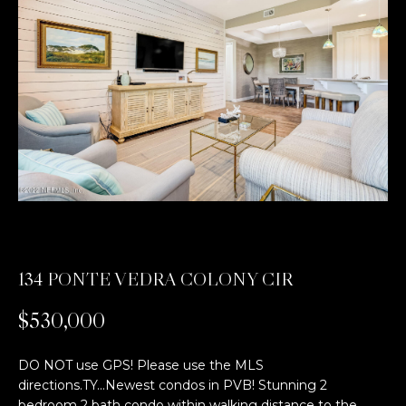
t
E
t
n
t
h
e
e
r
y
T
o
e
u
r
a
c
o
m
134 PONTE VEDRA COLONY CIR
n
t
$530,000
E
a
c
x
DO NOT use GPS! Please use the MLS
t
directions.TY...Newest condos in PVB! Stunning 2
c
i
bedroom 2 bath condo within walking distance to the