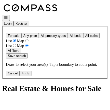
Go to: Homepage
Open navigation
Login
Register
For sale
Any price
All property types
All beds
All baths
List
Map
List
Map
All
filters
Save search
Draw to select your area(s). Tap a boundary to add a point.
Cancel
Apply
Real Estate & Homes for Sale