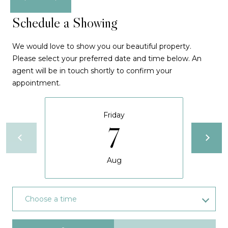
S
d
Schedule a Showing
e
d
a
r
We would love to show you our beautiful property.
e
r
Please select your preferred date and time below. An
s
agent will be in touch shortly to confirm your
c
appointment.
s
h
6
Friday
P
0
7
1
o
A
r
1
Aug
A
t
N
a
Choose a time
P
l
o
Meeting Type