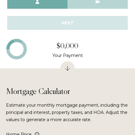
n
t
e
V
NEXT
e
d
$0,000
r
a
Your Payment
B
e
a
c
h
Mortgage Calculator
,
F
Estimate your monthly mortgage payment, including the
L
principal and interest, property taxes, and HOA. Adjust the
3
values to generate a more accurate rate.
2
0
Home Price