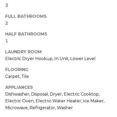
t
3
h
o
FULL BATHROOMS
y
H
2
o
u
o
HALF BATHROOMS
a
1
m
s
s
LAUNDRY ROOM
e
o
Electric Dryer Hookup, In Unit, Lower Level
o
V
n
FLOORING
a
a
Carpet, Tile
s
l
w
APPLIANCES
u
e
Dishwasher, Disposal, Dryer, Electric Cooktop,
c
Electric Oven, Electric Water Heater, Ice Maker,
a
a
Microwave, Refrigerator, Washer
t
n