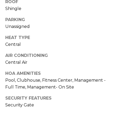
ROOF
services. To
h
opt out,
Shingle
you can
reply 'stop'
o
at any time
PARKING
or reply
o
'help' for
Unassigned
assistance.
You can also
d
click the
HEAT TYPE
unsubscribe
s
Central
link in the
emails.
Message
AIR CONDITIONING
and data
T
rates may
Central Air
apply.
Message
e
frequency
HOA AMENITIES
may vary.
Pool, Clubhouse, Fitness Center, Management -
s
Privacy
Policy
.
Full Time, Management- On Site
t
SUBMIT
SECURITY FEATURES
i
Security Gate
m