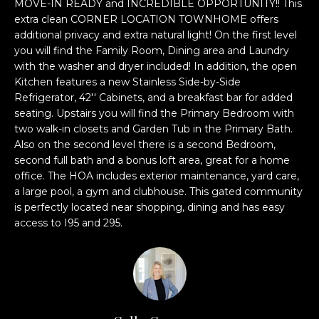
n
MOVE-IN READY and INCREDIBLE OPPORTUNITY!! This
l
extra clean CORNER LOCATION TOWNHOME offers
f
additional privacy and extra natural light! On the first level
o
u
you will find the Family Room, Dining area and Laundry
r
with the washer and dryer included! In addition, the open
s
m
Kitchen features a new Stainless Side-by-Side
a
i
Refrigerator, 42'' Cabinets, and a breakfast bar for added
t
seating. Upstairs you will find the Primary Bedroom with
v
i
two walk-in closets and Garden Tub in the Primary Bath.
o
Also on the second level there is a second Bedroom,
e
n
second full bath and a bonus loft area, great for a home
b
L
office. The HOA includes exterior maintenance, yard care,
e
a large pool, a gym and clubhouse. This gated community
i
is perfectly located near shopping, dining and has easy
l
access to I95 and 295.
o
s
w
t
a
n
i
d
n
w