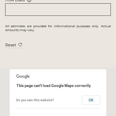
All estimates are provided for informational purposes only. Actual
amounts may vary.
Reset
This page can't load Google Maps correctly.
OK
Do you own this website?