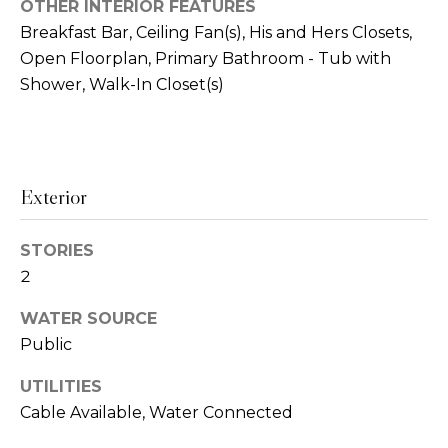
!
OTHER INTERIOR FEATURES
i
Breakfast Bar, Ceiling Fan(s), His and Hers Closets,
o
Open Floorplan, Primary Bathroom - Tub with
Shower, Walk-In Closet(s)
n
N
Exterior
e
i
STORIES
g
2
h
WATER SOURCE
Public
b
I agree to be
contacted
by Amanda
UTILITIES
o
Byrd via
call, email,
Cable Available, Water Connected
r
and text for
real estate