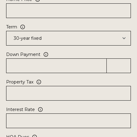
8
2
Term
Down Payment
Property Tax
Interest Rate
HOA Dues