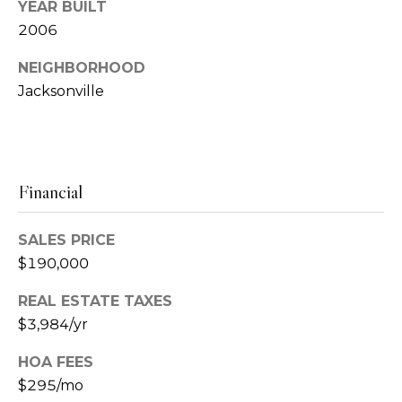
u
s
YEAR BUILT
2006
p
s
NEIGHBORHOOD
(
C
Jacksonville
9
o
0
4
n
)
c
6
Financial
3
i
1
SALES PRICE
-
e
$190,000
4
r
2
REAL ESTATE TAXES
8
g
$3,984/yr
3
e
HOA FEES
[
$295/mo
e