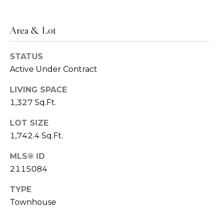
o
S
e
n
Area & Lot
r
i
g
STATUS
a
e
Active Under Contract
l
a
LIVING SPACE
n
s
1,327 Sq.Ft.
t
B
LOT SIZE
C
1,742.4 Sq.Ft.
y
o
r
MLS® ID
d
m
2115084
G
p
TYPE
r
Townhouse
a
o